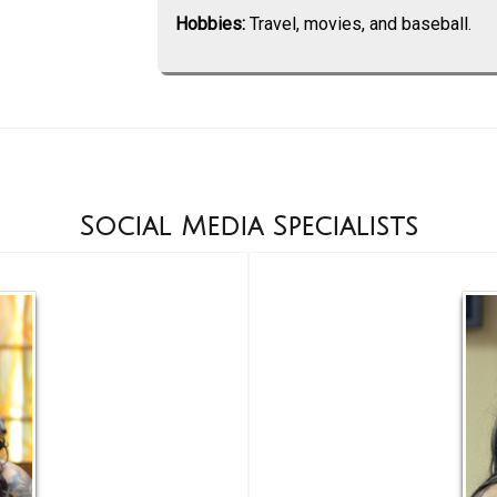
Hobbies:
Travel, movies, and baseball.
Social Media Specialists