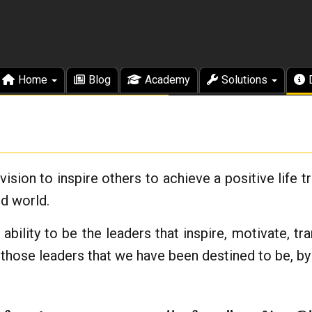
Home
Blog
Academy
Solutions
ision to inspire others to achieve a positive life 
ed world.
bility to be the leaders that inspire, motivate, t
those leaders that we have been destined to be, by 