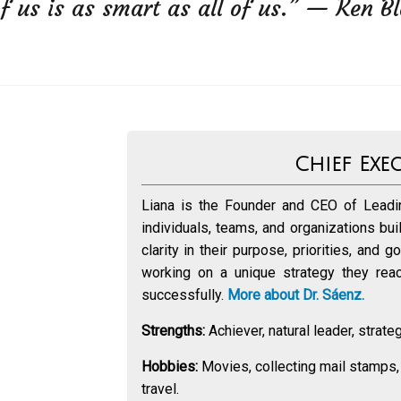
f us is as smart as all of us.” — Ken B
Chief Exe
Liana is the Founder and CEO of Leadin
individuals, teams, and organizations bu
clarity in their purpose, priorities, and 
working on a unique strategy they reach
successfully.
More about Dr. Sáenz.
Strengths:
Achiever, natural leader, strategi
Hobbies:
Movies, collecting mail stamps,
travel.