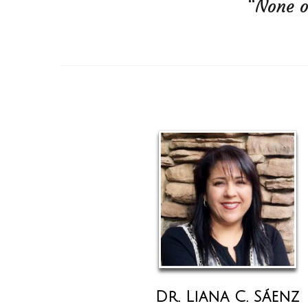
“None o
Dr. Liana C. Sáenz