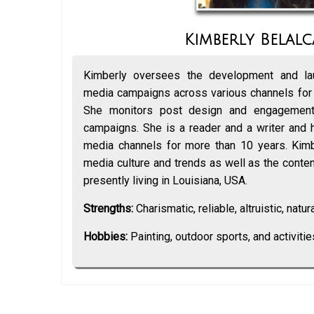
Kimberly Belalc
Kimberly oversees the development and lau
media campaigns across various channels for
She monitors post design and engagement
campaigns. She is a reader and a writer and 
media channels for more than 10 years. Kimbe
media culture and trends as well as the content
presently living in Louisiana, USA.
Strengths:
Charismatic, reliable, altruistic, natural
Hobbies:
Painting, outdoor sports, and activitie