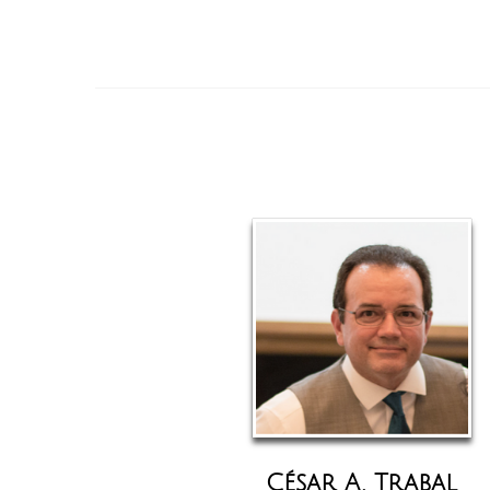
César A. Trabal