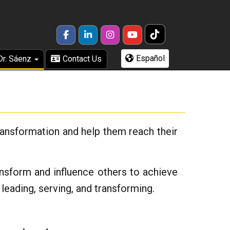
TikTok
FACEBOOK
LINKEDIN
INSTAGRAM
YOUTUBE
Español
Dr. Sáenz
Contact Us
transformation and help them reach their
ransform and influence others to achieve
leading, serving, and transforming.