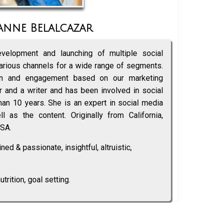
anne Belalcazar
velopment and launching of multiple social
rious channels for a wide range of segments.
gn and engagement based on our marketing
 and a writer and has been involved in social
an 10 years. She is an expert in social media
l as the content. Originally from California,
USA.
ed & passionate, insightful, altruistic,
utrition, goal setting.