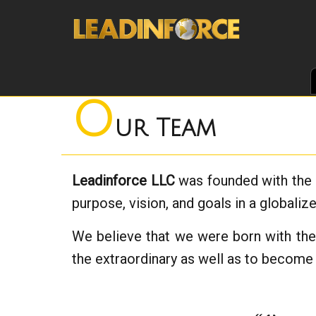
O
ur Team
Leadinforce LLC
was founded with the v
purpose, vision, and goals in a globaliz
We believe that we were born with the a
the extraordinary as well as to become 