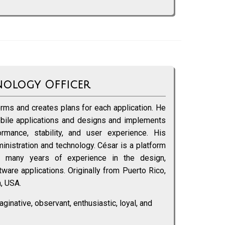
nology Officer
rms and creates plans for each application. He
bile applications and designs and implements
ormance, stability, and user experience. His
nistration and technology. César is a platform
th many years of experience in the design,
are applications. Originally from Puerto Rico,
a, USA.
aginative, observant, enthusiastic, loyal, and