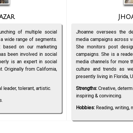
azar
Jho
nching of multiple social
Jhoanne oversees the de
 a wide range of segments.
media campaigns across va
 based on our marketing
She monitors post desi
has been involved in social
campaigns. She is a reader
rly is an expert in social
media channels for more th
. Originally from California,
culture and trends as wel
presently living in Florida, 
 leader, tolerant, artistic.
Strengths:
Creative, determin
inspiring & convincing.
s.
Hobbies:
Reading, writing, n