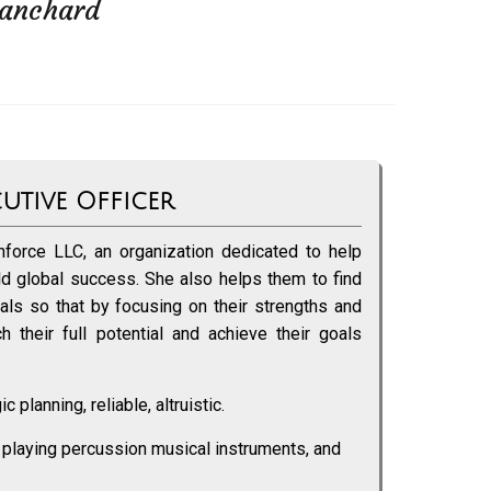
lanchard
cutive Officer
force LLC, an organization dedicated to help
ild global success. She also helps them to find
goals so that by focusing on their strengths and
 their full potential and achieve their goals
c planning, reliable, altruistic.
 playing percussion musical instruments, and