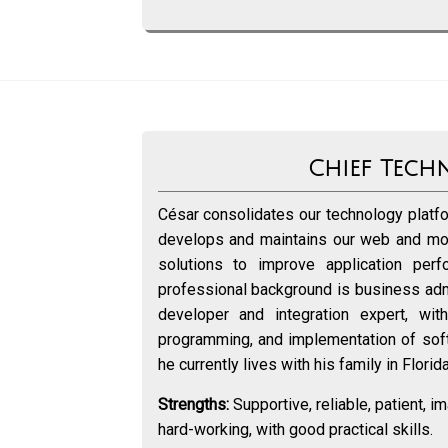
Chief Tech
César consolidates our technology platfo
develops and maintains our web and mo
solutions to improve application perf
professional background is business admi
developer and integration expert, wi
programming, and implementation of softw
he currently lives with his family in Florid
Strengths:
Supportive, reliable, patient, im
hard-working, with good practical skills.