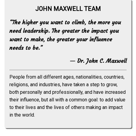
JOHN MAXWELL TEAM
“The higher you want to climb, the more you
need leadership. The greater the impact you
want to make, the greater your influence
needs to be.”
— Dr. John C. Maxwell
People from all different ages, nationalities, countries,
religions, and industries, have taken a step to grow,
both personally and professionally, and have increased
their influence, but all with a common goal: to add value
to their lives and the lives of others making an impact
in the world.