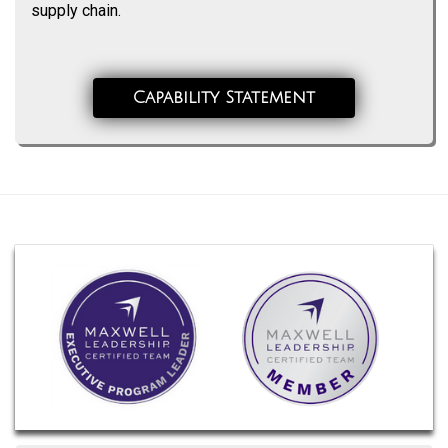
supply chain.
Capability Statement