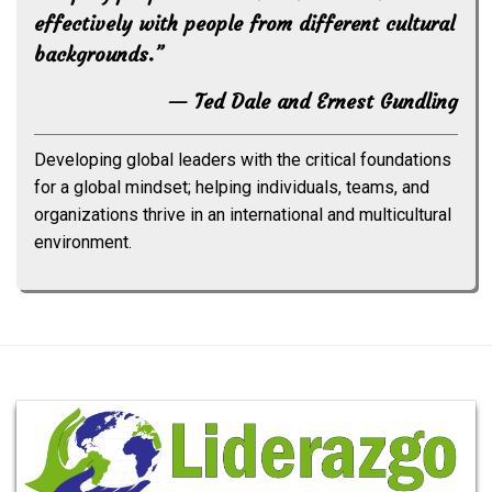
effectively with people from different cultural
backgrounds.”
— Ted Dale and Ernest Gundling
Developing global leaders with the critical foundations
for a global mindset; helping individuals, teams, and
organizations thrive in an international and multicultural
environment.