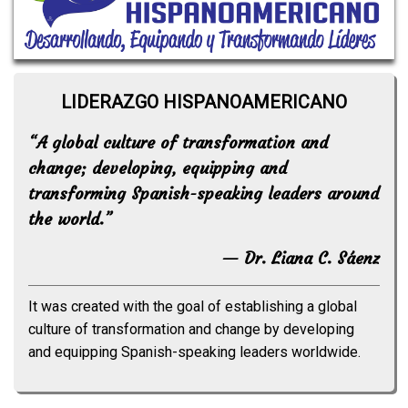
LIDERAZGO HISPANOAMERICANO
“A global culture of transformation and
change; developing, equipping and
transforming Spanish-speaking leaders around
the world.”
— Dr. Liana C. Sáenz
It was created with the goal of establishing a global
culture of transformation and change by developing
and equipping Spanish-speaking leaders worldwide.