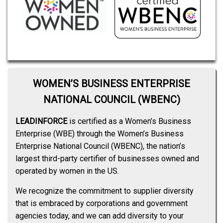
WOMEN’S BUSINESS ENTERPRISE
NATIONAL COUNCIL (WBENC)
LEADINFORCE
is certified as a Women’s Business
Enterprise (WBE) through the Women’s Business
Enterprise National Council (WBENC), the nation’s
largest third-party certifier of businesses owned and
operated by women in the US.
We recognize the commitment to supplier diversity
that is embraced by corporations and government
agencies today, and we can add diversity to your