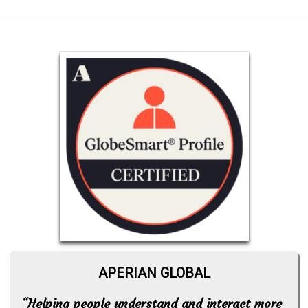
APERIAN GLOBAL
“Helping people understand and interact more