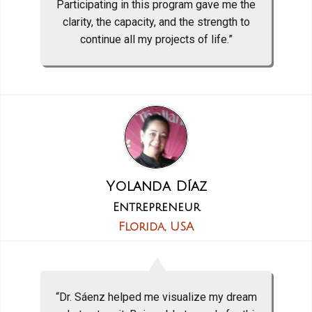
Participating in this program gave me the
clarity, the capacity, and the strength to
continue all my projects of life.”
Yolanda Díaz
Entrepreneur
Florida, USA
“Dr. Sáenz helped me visualize my dream