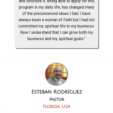
and structure it. Being able to apply for this
program in my daily life, has changed many
of the preconceived ideas I had. I have
always been a woman of Faith but I had not
committed my spiritual life to my business.
Now I understand that I can grow both my
business and my spiritual goals.”
Esteban Rodríguez
Pastor
Florida, USA