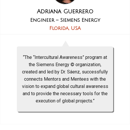
Adriana Guerrero
Engineer – Siemens Energy
Florida, USA
“The “Intercultural Awareness” program at
the Siemens Energy © organization,
created and led by Dr. Sáenz, successfully
connects Mentors and Mentees with the
vision to expand global cultural awareness
and to provide the necessary tools for the
execution of global projects.”