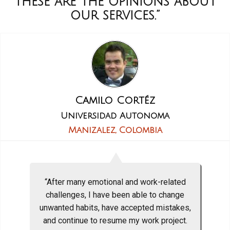
These are the opinions about
our services.”
Camilo Cortéz
Universidad Autonoma
Manizalez, Colombia
“After many emotional and work-related
challenges, I have been able to change
unwanted habits, have accepted mistakes,
and continue to resume my work project.