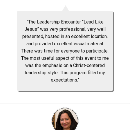
“The Leadership Encounter “Lead Like
Jesus” was very professional, very well
presented, hosted in an excellent location,
and provided excellent visual material.
There was time for everyone to participate.
The most useful aspect of this event to me
was the emphasis on a Christ-centered
leadership style. This program filled my
expectations.”