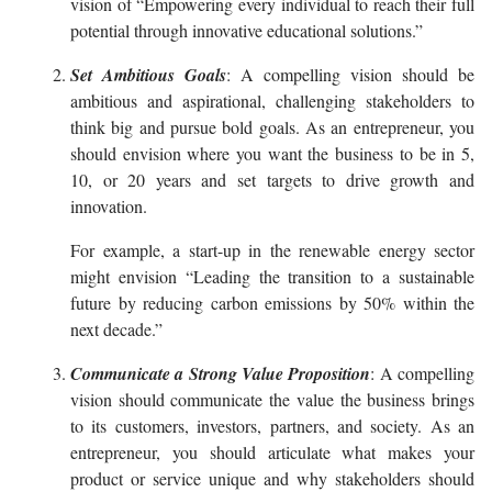
vision of “Empowering every individual to reach their full
potential through innovative educational solutions.”
Set Ambitious Goals
: A compelling vision should be
ambitious and aspirational, challenging stakeholders to
think big and pursue bold goals. As an entrepreneur, you
should envision where you want the business to be in 5,
10, or 20 years and set targets to drive growth and
innovation.
For example, a start-up in the renewable energy sector
might envision “Leading the transition to a sustainable
future by reducing carbon emissions by 50% within the
next decade.”
Communicate a Strong Value Proposition
: A compelling
vision should communicate the value the business brings
to its customers, investors, partners, and society. As an
entrepreneur, you should articulate what makes your
product or service unique and why stakeholders should