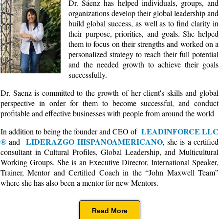
Dr. Sáenz has helped individuals, groups, and
organizations develop their global leadership and
build global success, as well as to find clarity in
their purpose, priorities, and goals. She helped
them to focus on their strengths and worked on a
personalized strategy to reach their full potential
and the needed growth to achieve their goals
successfully.
Dr. Saenz is committed to the growth of her client's skills and global
perspective in order for them to become successful, and conduct
profitable and effective businesses with people from around the world
LEADINFORCE LLC
In addition to being the founder and CEO of
®
LIDERAZGO HISPANOAMERICANO
and
, she is a certified
consultant in Cultural Profiles, Global Leadership, and Multicultural
Working Groups. She is an Executive Director, International Speaker,
Trainer, Mentor and Certified Coach in the “John Maxwell Team”
where she has also been a mentor for new Mentors.
Read More