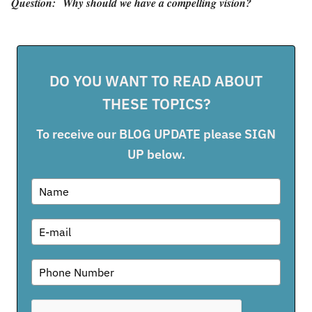
Question:
Why should we have a compelling vision?