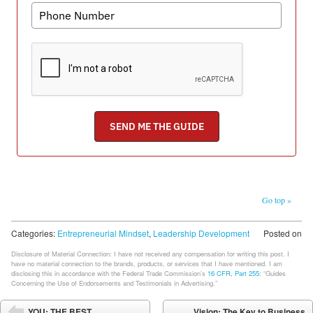
Go top »
Categories:
Entrepreneurial Mindset
,
Leadership Development
Posted on
Disclosure of Material Connection: I have not received any compensation for writing this post. I
have no material connection to the brands, products, or services that I have mentioned. I am
disclosing this in accordance with the Federal Trade Commission’s
16 CFR, Part 255
: “Guides
Concerning the Use of Endorsements and Testimonials in Advertising.”
Post navigation
YOU: THE BEST
Vision: The Key to Business