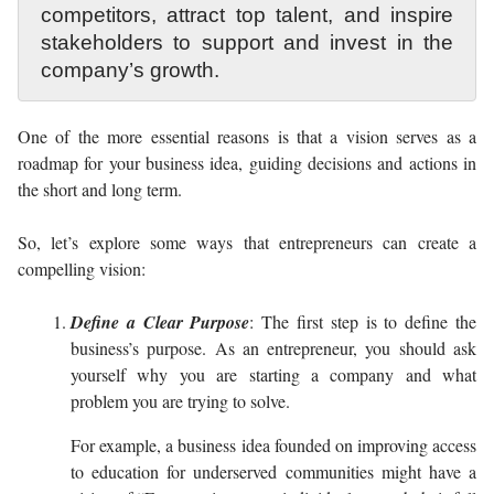
competitors, attract top talent, and inspire
stakeholders to support and invest in the
company’s growth.
One of the more essential reasons is that a vision serves as a
roadmap for your business idea, guiding decisions and actions in
the short and long term.
So, let’s explore some ways that entrepreneurs can create a
compelling vision:
Define a Clear Purpose
: The first step is to define the
business’s purpose. As an entrepreneur, you should ask
yourself why you are starting a company and what
problem you are trying to solve.
For example, a business idea founded on improving access
to education for underserved communities might have a