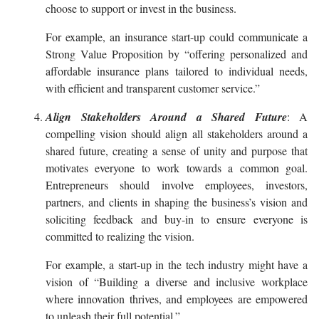
choose to support or invest in the business.
For example, an insurance start-up could communicate a
Strong Value Proposition by “offering personalized and
affordable insurance plans tailored to individual needs,
with efficient and transparent customer service.”
Align Stakeholders Around a Shared Future
: A
compelling vision should align all stakeholders around a
shared future, creating a sense of unity and purpose that
motivates everyone to work towards a common goal.
Entrepreneurs should involve employees, investors,
partners, and clients in shaping the business’s vision and
soliciting feedback and buy-in to ensure everyone is
committed to realizing the vision.
For example, a start-up in the tech industry might have a
vision of “Building a diverse and inclusive workplace
where innovation thrives, and employees are empowered
to unleash their full potential.”