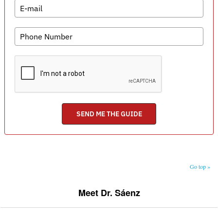
Go top »
Meet Dr. Sáenz