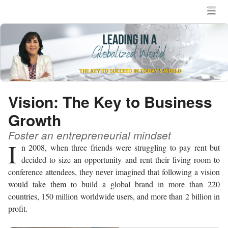
MENU
SKIP TO CONTENT
MEN
Vision: The Key to Business
Growth
Foster an entrepreneurial mindset
I
n 2008, when three friends were struggling to pay rent but
decided to size an opportunity and rent their living room to
conference attendees, they never imagined that following a vision
would take them to build a global brand in more than 220
countries, 150 million worldwide users, and more than 2 billion in
profit.