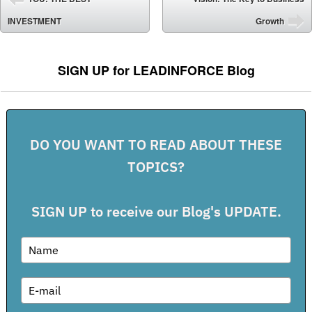
⬅
INVESTMENT
Growth
➡
SIGN UP for LEADINFORCE Blog