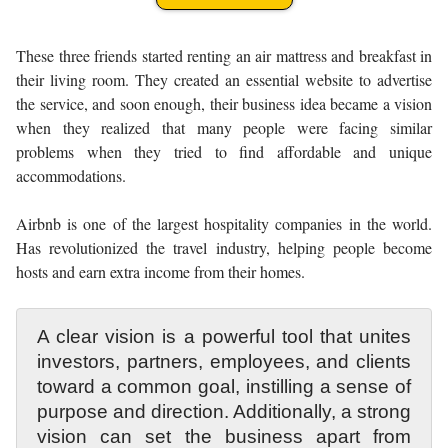
These three friends started renting an air mattress and breakfast in
their living room. They created an essential website to advertise
the service, and soon enough, their business idea became a vision
when they realized that many people were facing similar
problems when they tried to find affordable and unique
accommodations.
Airbnb is one of the largest hospitality companies in the world.
Has revolutionized the travel industry, helping people become
hosts and earn extra income from their homes.
A clear vision is a powerful tool that unites
investors, partners, employees, and clients
toward a common goal, instilling a sense of
purpose and direction. Additionally, a strong
vision can set the business apart from