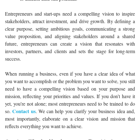
Entrepreneurs and start-ups need a compelling vision to inspire
stakeholders, attract investment, and drive growth. By defining a
clear purpose, setting ambitious goals, communicating a strong
value proposition, and aligning stakeholders around a shared
future, entrepreneurs can create a vision that resonates with
investors, partners, and clients and sets the stage for long-term
success.
When running a business, even if you have a clear idea of what
you want to accomplish or the problem you want to solve, you still
need to have a compelling vision based on your purpose and
mission, reflecting your priorities and values. If you don’t have it
yet, you’re not alone; most entrepreneurs need to be trained to do
Contact us
so.
. We can help you clarify your business idea and,
most importantly, elaborate on a clear vision and mission that
reflects everything you want to achieve.