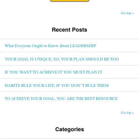
Go top »
Recent Posts
What Everyone Ought to Know about LEADERSHIP
YOUR GOAL IS UNIQUE; SO, YOUR PLAN SHOULD BE TOO
IF YOU WANT TO ACHIEVE IT YOU MUST PLAN IT
HABITS RULE YOUR LIFE, IF YOU DON’T RULE THEM
TO ACHIEVE YOUR GOAL, YOU ARE THE BEST RESOURCE
Go top »
Categories