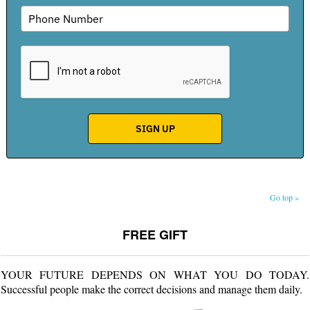
Go top »
FREE GIFT
YOUR FUTURE DEPENDS ON WHAT YOU DO TODAY.
Successful people make the correct decisions and manage them daily.