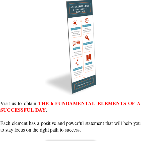
THE 6 FUNDAMENTAL ELEMENTS OF A
Visit us to obtain
SUCCESSFUL DAY
.
Each element has a positive and powerful statement that will help you
to stay focus on the right path to success.