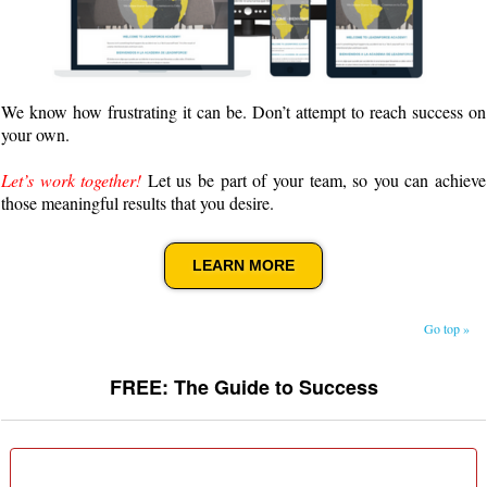
We know how frustrating it can be. Don’t attempt to reach success on
your own.
Let’s work together!
Let us be part of your team, so you can achieve
those meaningful results that you desire.
LEARN MORE
Go top »
FREE: The Guide to Success