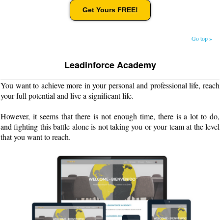
Get Yours FREE!
Go top »
Leadinforce Academy
You want to achieve more in your personal and professional life, reach
your full potential and live a significant life.
However, it seems that there is not enough time, there is a lot to do,
and fighting this battle alone is not taking you or your team at the level
that you want to reach.