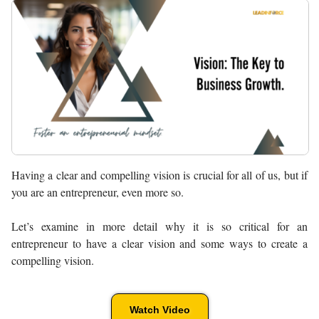
Having a clear and compelling vision is crucial for all of us, but if
you are an entrepreneur, even more so.
Let’s examine in more detail why it is so critical for an
entrepreneur to have a clear vision and some ways to create a
compelling vision.
Watch Video