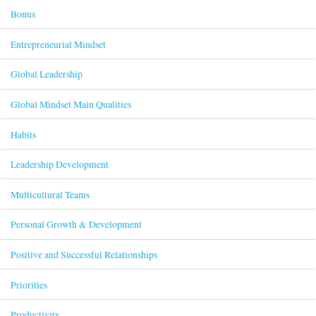
Bonus
Entrepreneurial Mindset
Global Leadership
Global Mindset Main Qualities
Habits
Leadership Development
Multicultural Teams
Personal Growth & Development
Positive and Successful Relationships
Priorities
Productivity