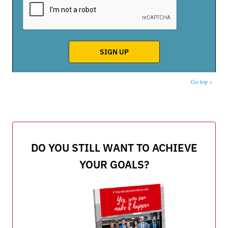
Go top »