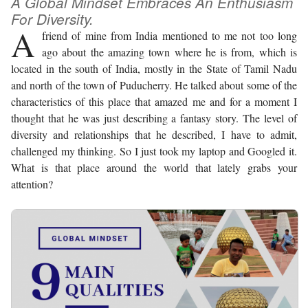
A Global Mindset Embraces An Enthusiasm
For Diversity.
A
friend of mine from India mentioned to me not too long
ago about the amazing town where he is from, which is
located in the south of India, mostly in the State of Tamil Nadu
and north of the town of Puducherry. He talked about some of the
characteristics of this place that amazed me and for a moment I
thought that he was just describing a fantasy story. The level of
diversity and relationships that he described, I have to admit,
challenged my thinking. So I just took my laptop and Googled it.
What is that place around the world that lately grabs your
attention?