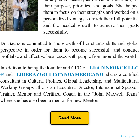
their purpose, priorities, and goals. She helped
them to focus on their strengths and worked on a
personalized strategy to reach their full potential
and the needed growth to achieve their goals
successfully.
Dr. Saenz is committed to the growth of her client's skills and global
perspective in order for them to become successful, and conduct
profitable and effective businesses with people from around the world
LEADINFORCE LLC
In addition to being the founder and CEO of
®
LIDERAZGO HISPANOAMERICANO
and
, she is a certified
consultant in Cultural Profiles, Global Leadership, and Multicultural
Working Groups. She is an Executive Director, International Speaker,
Trainer, Mentor and Certified Coach in the “John Maxwell Team”
where she has also been a mentor for new Mentors.
Read More
Go top »