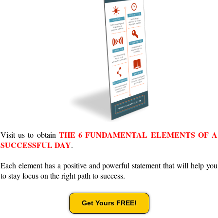
THE 6 FUNDAMENTAL ELEMENTS OF A
Visit us to obtain
SUCCESSFUL DAY
.
Each element has a positive and powerful statement that will help you
to stay focus on the right path to success.
Get Yours FREE!