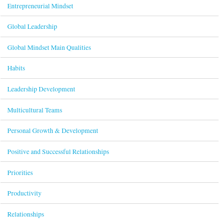
Entrepreneurial Mindset
Global Leadership
Global Mindset Main Qualities
Habits
Leadership Development
Multicultural Teams
Personal Growth & Development
Positive and Successful Relationships
Priorities
Productivity
Relationships