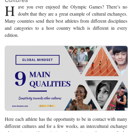
H
ave you ever enjoyed the Olympic Games? There’s no
doubt that they are a great example of cultural exchanges.
Many countries send their best athletes from different disciplines
and categories to a host country which is different in every
edition.
Here each athlete has the opportunity to be in contact with many
different cultures and for a few weeks, an intercultural exchange