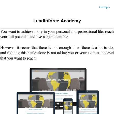
Go top »
Leadinforce Academy
You want to achieve more in your personal and professional life, reach
your full potential and live a significant life.
However, it seems that there is not enough time, there is a lot to do,
and fighting this battle alone is not taking you or your team at the level
that you want to reach.