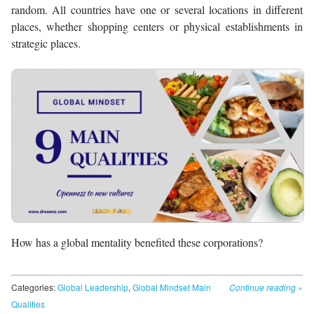
random. All countries have one or several locations in different
places, whether shopping centers or physical establishments in
strategic places.
How has a global mentality benefited these corporations?
Categories:
Global Leadership
,
Global Mindset Main
Continue reading
»
Qualities