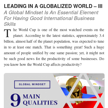
LEADING IN A GLOBALIZED WORLD – III
A Global Mindset Is An Essential Element
For Having Good International Business
Skills
T
he World Cup is one of the most watched events on the
planet. According to the latest statistics, approximately 3.4
billion, almost half of the planet population, was expected to tune
in to at least one match. That is something great! Such a huge
amount of people unified by one same passion; yet, it might not
be such good news for the productivity of some businesses. Do
you know how the World Cup affects productivity?