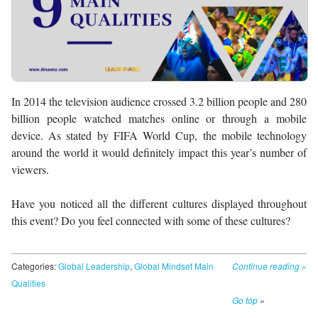
In 2014 the television audience crossed 3.2 billion people and 280
billion people watched matches online or through a mobile
device. As stated by FIFA World Cup, the mobile technology
around the world it would definitely impact this year’s number of
viewers.
Have you noticed all the different cultures displayed throughout
this event? Do you feel connected with some of these cultures?
Categories:
Global Leadership
,
Global Mindset Main
Continue reading
»
Qualities
Go top
»