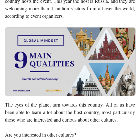
country hosts the event. This year the host is Russia, and they are
welcoming more than 1 million visitors from all over the world,
according to event organizers.
The eyes of the planet turn towards this country. All of us have
been able to learn a lot about the host country, most particularly
those who are interested and curious about other cultures.
Are you interested in other cultures?