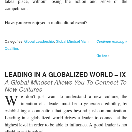
takes place, without losing the notion and sense of the
competition.
Have you ever enjoyed a multicultural event?
Categories:
Global Leadership
,
Global Mindset Main
Continue reading
»
Qualities
Go top
»
LEADING IN A GLOBALIZED WORLD – IX
A Global Mindset Allows You To Connect To
New Cultures
W
e don’t just want to understand a new culture; the
intention of a leader must be to generate credibility, by
establishing a connection that goes beyond just communication.
Leading in a globalized world drives a leader to connect at the
highest level in order to be able to influence. A good leader is not
afraid to get involved.