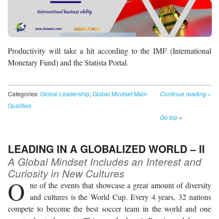
Productivity will take a hit according to the IMF (International
Monetary Fund) and the Statista Portal.
Categories:
Global Leadership
,
Global Mindset Main
Continue reading
»
Qualities
Go top
»
LEADING IN A GLOBALIZED WORLD – II
A Global Mindset Includes an Interest and
Curiosity in New Cultures
O
ne of the events that showcase a great amount of diversity
and cultures is the World Cup. Every 4 years, 32 nations
compete to become the best soccer team in the world and one