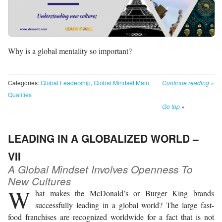
Why is a global mentality so important?
Categories:
Global Leadership
,
Global Mindset Main
Continue reading
»
Qualities
Go top
»
LEADING IN A GLOBALIZED WORLD –
VII
A Global Mindset Involves Openness To
New Cultures
W
hat makes the McDonald’s or Burger King brands
successfully leading in a global world? The large fast-
food franchises are recognized worldwide for a fact that is not