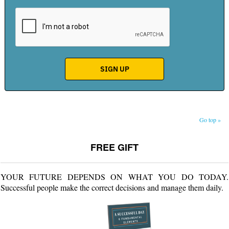
Go top »
FREE GIFT
YOUR FUTURE DEPENDS ON WHAT YOU DO TODAY.
Successful people make the correct decisions and manage them daily.