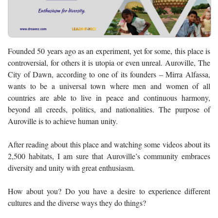
Founded 50 years ago as an experiment, yet for some, this place is
controversial, for others it is utopia or even unreal. Auroville, The
City of Dawn, according to one of its founders – Mirra Alfassa,
wants to be a universal town where men and women of all
countries are able to live in peace and continuous harmony,
beyond all creeds, politics, and nationalities. The purpose of
Auroville is to achieve human unity.
After reading about this place and watching some videos about its
2,500 habitats, I am sure that Auroville’s community embraces
diversity and unity with great enthusiasm.
How about you? Do you have a desire to experience different
cultures and the diverse ways they do things?