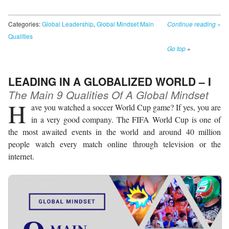
Categories:
Global Leadership
,
Global Mindset Main
Continue reading
»
Qualities
Go top
»
LEADING IN A GLOBALIZED WORLD – I
The Main 9 Qualities Of A Global Mindset
H
ave you watched a soccer World Cup game? If yes, you are
in a very good company. The FIFA World Cup is one of
the most awaited events in the world and around 40 million
people watch every match online through television or the
internet.