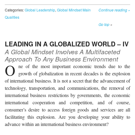
Categories:
Global Leadership
,
Global Mindset Main
Continue reading
»
Qualities
Go top
»
LEADING IN A GLOBALIZED WORLD – IV
A Global Mindset Involves A Multifaceted
Approach To Any Business Environment
O
ne of the most important economic trends due to the
growth of globalization in recent decades is the explosion
of international business. It is not a secret that the advancement of
technology, transportation, and communications, the removal of
international business restrictions by governments, the economic
international cooperation and competition, and of course,
consumer’s desire to access foreign goods and services are all
facilitating this explosion. Are you developing your ability to
advance within an international business environment?