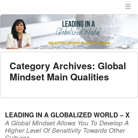
MENU
SKIP TO CONTENT
MEN
Category Archives:
Global
Mindset Main Qualities
LEADING IN A GLOBALIZED WORLD – X
A Global Mindset Allows You To Develop A
Higher Level Of Sensitivity Towards Other
Cultures