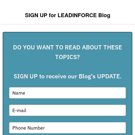
Post navigation
SIGN UP for LEADINFORCE Blog