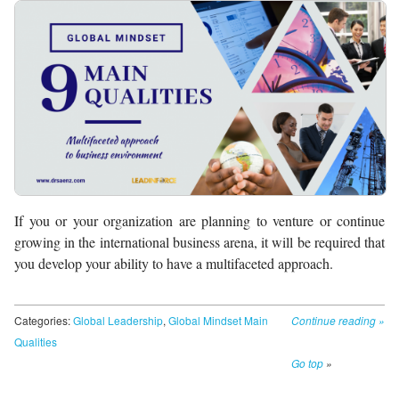
If you or your organization are planning to venture or continue
growing in the international business arena, it will be required that
you develop your ability to have a multifaceted approach.
Categories:
Global Leadership
,
Global Mindset Main
Continue reading
»
Qualities
Go top
»