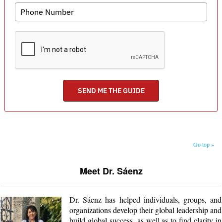
Go top »
Meet Dr. Sáenz
Dr. Sáenz has helped individuals, groups, and
organizations develop their global leadership and
build global success, as well as to find clarity in