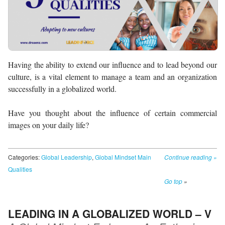
Having the ability to extend our influence and to lead beyond our
culture, is a vital element to manage a team and an organization
successfully in a globalized world.
Have you thought about the influence of certain commercial
images on your daily life?
Categories:
Global Leadership
,
Global Mindset Main
Continue reading
»
Qualities
Go top
»
LEADING IN A GLOBALIZED WORLD – V