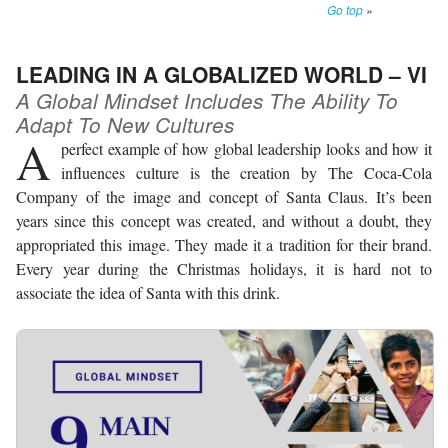
Go top
»
LEADING IN A GLOBALIZED WORLD – VI
A Global Mindset Includes The Ability To
Adapt To New Cultures
A
perfect example of how global leadership looks and how it
influences culture is the creation by The Coca-Cola
Company of the image and concept of Santa Claus. It’s been
years since this concept was created, and without a doubt, they
appropriated this image. They made it a tradition for their brand.
Every year during the Christmas holidays, it is hard not to
associate the idea of Santa with this drink.