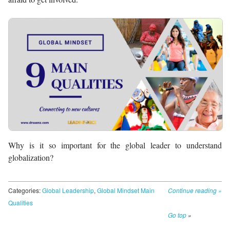
Why is it so important for the global leader to understand
globalization?
Categories:
Global Leadership
,
Global Mindset Main
Continue reading
»
Qualities
Go top
»