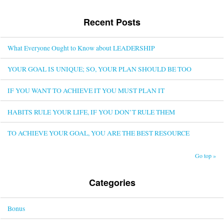
Recent Posts
What Everyone Ought to Know about LEADERSHIP
YOUR GOAL IS UNIQUE; SO, YOUR PLAN SHOULD BE TOO
IF YOU WANT TO ACHIEVE IT YOU MUST PLAN IT
HABITS RULE YOUR LIFE, IF YOU DON’T RULE THEM
TO ACHIEVE YOUR GOAL, YOU ARE THE BEST RESOURCE
Go top »
Categories
Bonus