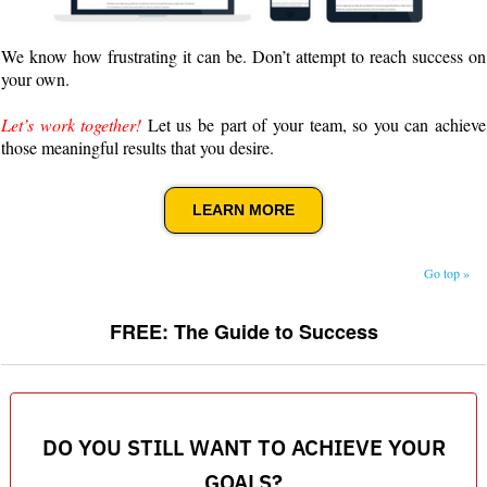
We know how frustrating it can be. Don’t attempt to reach success on
your own.
Let’s work together!
Let us be part of your team, so you can achieve
those meaningful results that you desire.
LEARN MORE
Go top »
FREE: The Guide to Success