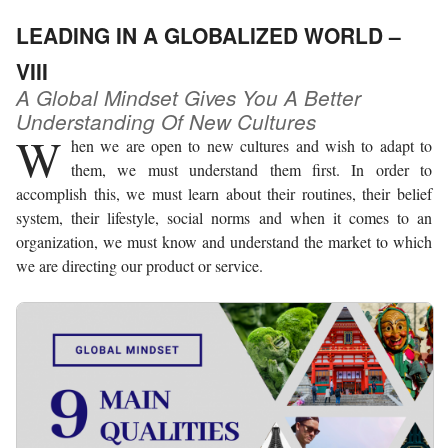
LEADING IN A GLOBALIZED WORLD –
VIII
A Global Mindset Gives You A Better
Understanding Of New Cultures
W
hen we are open to new cultures and wish to adapt to
them, we must understand them first. In order to
accomplish this, we must learn about their routines, their belief
system, their lifestyle, social norms and when it comes to an
organization, we must know and understand the market to which
we are directing our product or service.