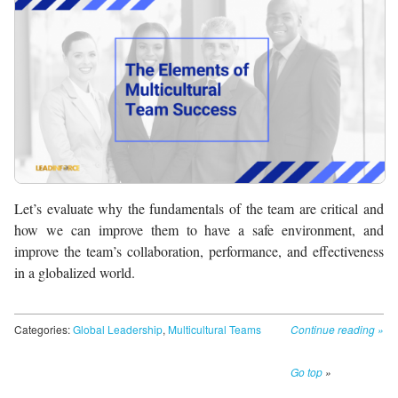
Let’s evaluate why the fundamentals of the team are critical and
how we can improve them to have a safe environment, and
improve the team’s collaboration, performance, and effectiveness
in a globalized world.
Categories:
Global Leadership
,
Multicultural Teams
Continue reading
»
Go top
»