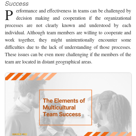
Success
P
erformance and effectiveness in teams can be challenged by
decision making and cooperation if the organizational
processes are not clearly known and understood by each
individual. Although team members are willing to cooperate and
work together, they might unintentionally encounter some
difficulties due to the lack of understanding of those processes.
These issues can be even more challenging if the members of the
team are located in distant geographical areas.