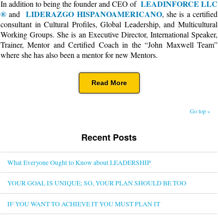
LEADINFORCE LLC
In addition to being the founder and CEO of
®
LIDERAZGO HISPANOAMERICANO
and
, she is a certified
consultant in Cultural Profiles, Global Leadership, and Multicultural
Working Groups. She is an Executive Director, International Speaker,
Trainer, Mentor and Certified Coach in the “John Maxwell Team”
where she has also been a mentor for new Mentors.
Read More
Go top »
Recent Posts
What Everyone Ought to Know about LEADERSHIP
YOUR GOAL IS UNIQUE; SO, YOUR PLAN SHOULD BE TOO
IF YOU WANT TO ACHIEVE IT YOU MUST PLAN IT