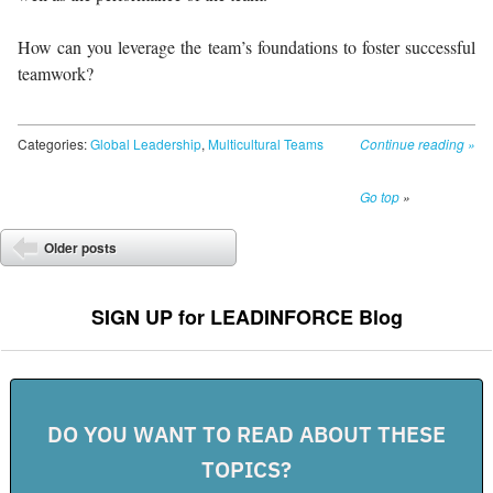
How can you leverage the team’s foundations to foster successful
teamwork?
Categories:
Global Leadership
,
Multicultural Teams
Continue reading
»
Go top
»
Post navigation
Older posts
⬅
SIGN UP for LEADINFORCE Blog