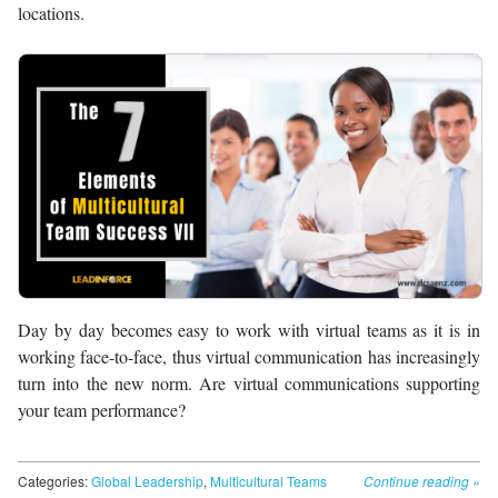
locations.
Day by day becomes easy to work with virtual teams as it is in
working face-to-face, thus virtual communication has increasingly
turn into the new norm. Are virtual communications supporting
your team performance?
Categories:
Global Leadership
,
Multicultural Teams
Continue reading
»