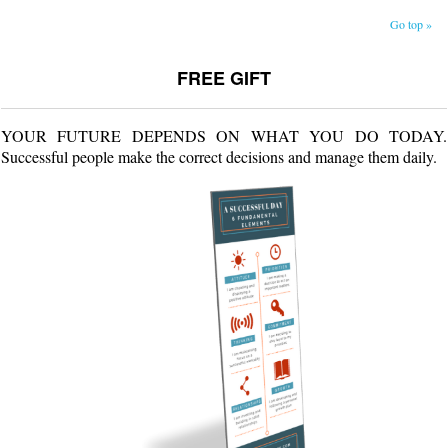
Go top »
FREE GIFT
YOUR FUTURE DEPENDS ON WHAT YOU DO TODAY.
Successful people make the correct decisions and manage them daily.