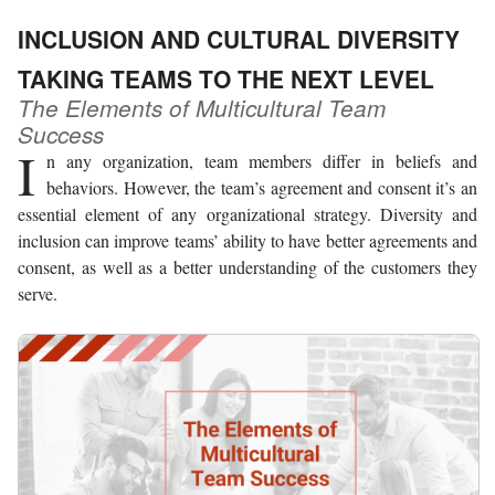
INCLUSION AND CULTURAL DIVERSITY
TAKING TEAMS TO THE NEXT LEVEL
The Elements of Multicultural Team
Success
I
n any organization, team members differ in beliefs and
behaviors. However, the team’s agreement and consent it’s an
essential element of any organizational strategy. Diversity and
inclusion can improve teams’ ability to have better agreements and
consent, as well as a better understanding of the customers they
serve.