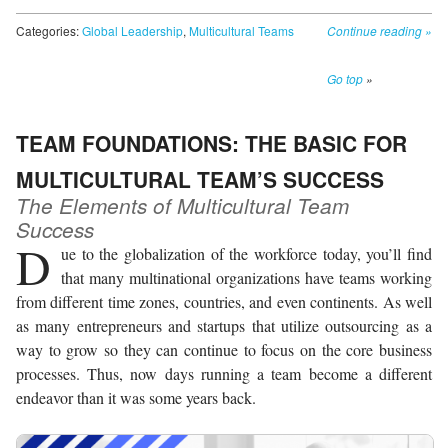
Categories:
Global Leadership
,
Multicultural Teams
Continue reading
»
Go top
»
TEAM FOUNDATIONS: THE BASIC FOR
MULTICULTURAL TEAM’S SUCCESS
The Elements of Multicultural Team
Success
D
ue to the globalization of the workforce today, you’ll find
that many multinational organizations have teams working
from different time zones, countries, and even continents. As well
as many entrepreneurs and startups that utilize outsourcing as a
way to grow so they can continue to focus on the core business
processes. Thus, now days running a team become a different
endeavor than it was some years back.