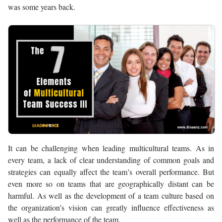
was some years back.
It can be challenging when leading multicultural teams. As in
every team, a lack of clear understanding of common goals and
strategies can equally affect the team’s overall performance. But
even more so on teams that are geographically distant can be
harmful. As well as the development of a team culture based on
the organization’s vision can greatly influence effectiveness as
well as the performance of the team.