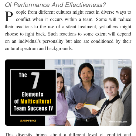
Of Performance And Effectiveness?
P
eople from different cultures might react in diverse ways to
conflict when it occurs within a team. Some will reduce
their reactions to the use of a silent treatment, yet others might
choose to fight back. Such reactions to some extent will depend
on an individual’s personality but also are conditioned by their
cultural spectrum and backgrounds.
This diversity brings about a different level of conflict and