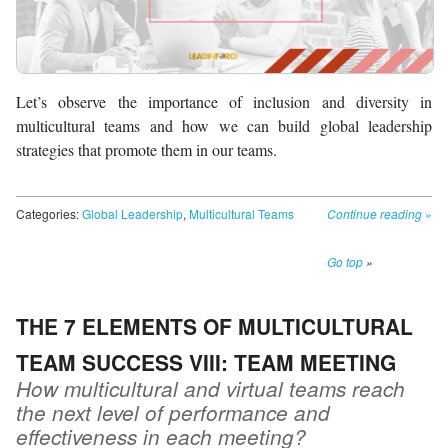
Let’s observe the importance of inclusion and diversity in
multicultural teams and how we can build global leadership
strategies that promote them in our teams.
Categories:
Global Leadership
,
Multicultural Teams
Continue reading
»
Go top
»
THE 7 ELEMENTS OF MULTICULTURAL
TEAM SUCCESS VIII: TEAM MEETING
How multicultural and virtual teams reach
the next level of performance and
effectiveness in each meeting?