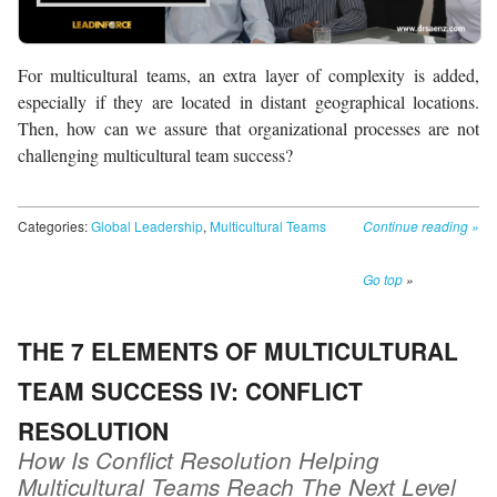
For multicultural teams, an extra layer of complexity is added,
especially if they are located in distant geographical locations.
Then, how can we assure that organizational processes are not
challenging multicultural team success?
Categories:
Global Leadership
,
Multicultural Teams
Continue reading
»
Go top
»
THE 7 ELEMENTS OF MULTICULTURAL
TEAM SUCCESS IV: CONFLICT
RESOLUTION
How Is Conflict Resolution Helping
Multicultural Teams Reach The Next Level