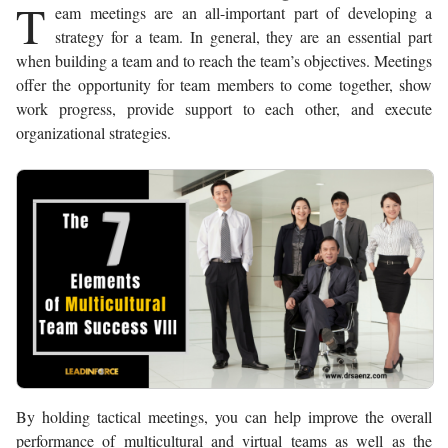
T
eam meetings are an all-important part of developing a
strategy for a team. In general, they are an essential part
when building a team and to reach the team’s objectives. Meetings
offer the opportunity for team members to come together, show
work progress, provide support to each other, and execute
organizational strategies.
By holding tactical meetings, you can help improve the overall
performance of multicultural and virtual teams as well as the