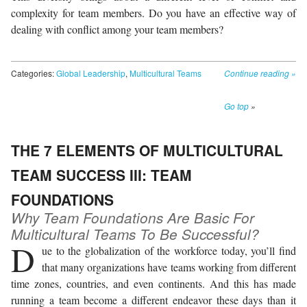
complexity for team members. Do you have an effective way of
dealing with conflict among your team members?
Categories:
Global Leadership
,
Multicultural Teams
Continue reading
»
Go top
»
THE 7 ELEMENTS OF MULTICULTURAL
TEAM SUCCESS III: TEAM
FOUNDATIONS
Why Team Foundations Are Basic For
Multicultural Teams To Be Successful?
D
ue to the globalization of the workforce today, you’ll find
that many organizations have teams working from different
time zones, countries, and even continents. And this has made
running a team become a different endeavor these days than it