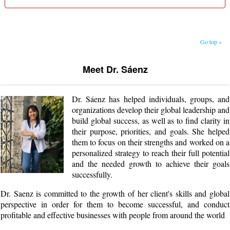
Go top »
Meet Dr. Sáenz
Dr. Sáenz has helped individuals, groups, and
organizations develop their global leadership and
build global success, as well as to find clarity in
their purpose, priorities, and goals. She helped
them to focus on their strengths and worked on a
personalized strategy to reach their full potential
and the needed growth to achieve their goals
successfully.
Dr. Saenz is committed to the growth of her client's skills and global
perspective in order for them to become successful, and conduct
profitable and effective businesses with people from around the world