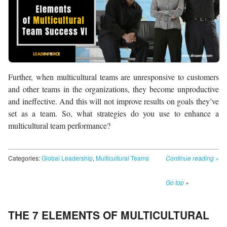
Further, when multicultural teams are unresponsive to customers
and other teams in the organizations, they become unproductive
and ineffective. And this will not improve results on goals they’ve
set as a team. So, what strategies do you use to enhance a
multicultural team performance?
Categories:
Global Leadership
,
Multicultural Teams
Continue reading
»
Go top
»
THE 7 ELEMENTS OF MULTICULTURAL