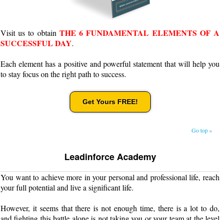
THE 6 FUNDAMENTAL ELEMENTS OF A
Visit us to obtain
SUCCESSFUL DAY
.
Each element has a positive and powerful statement that will help you
to stay focus on the right path to success.
Get Yours FREE!
Go top »
Leadinforce Academy
You want to achieve more in your personal and professional life, reach
your full potential and live a significant life.
However, it seems that there is not enough time, there is a lot to do,
and fighting this battle alone is not taking you or your team at the level