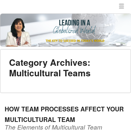
MENU
SKIP TO CONTENT
MEN
Category Archives:
Multicultural Teams
HOW TEAM PROCESSES AFFECT YOUR
MULTICULTURAL TEAM
The Elements of Multicultural Team