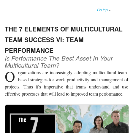
Go top
»
THE 7 ELEMENTS OF MULTICULTURAL
TEAM SUCCESS VI: TEAM
PERFORMANCE
Is Performance The Best Asset In Your
Multicultural Team?
O
rganizations are increasingly adopting multicultural team-
based strategies for work productivity and management of
projects. Thus it’s imperative that teams understand and use
effective processes that will lead to improved team performance.