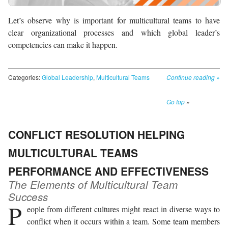
Let’s observe why is important for multicultural teams to have
clear organizational processes and which global leader’s
competencies can make it happen.
Categories:
Global Leadership
,
Multicultural Teams
Continue reading
»
Go top
»
CONFLICT RESOLUTION HELPING
MULTICULTURAL TEAMS
PERFORMANCE AND EFFECTIVENESS
The Elements of Multicultural Team
Success
P
eople from different cultures might react in diverse ways to
conflict when it occurs within a team. Some team members