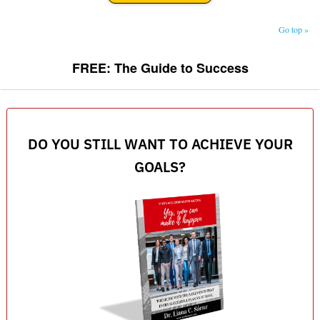
Go top »
FREE: The Guide to Success