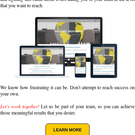
that you want to reach.
We know how frustrating it can be. Don’t attempt to reach success on
your own.
Let’s work together!
Let us be part of your team, so you can achieve
those meaningful results that you desire.
LEARN MORE