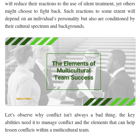
will reduce their reactions to the use of silent treatment, yet others
might choose to fight back. Such reactions to some extent will
depend on an individual’s personality but also are conditioned by
their cultural spectrum and backgrounds.
Let’s observe why conflict isn’t always a bad thing, the key
abilities need it to manage conflict and the elements that can help
lessen conflicts within a multicultural team.