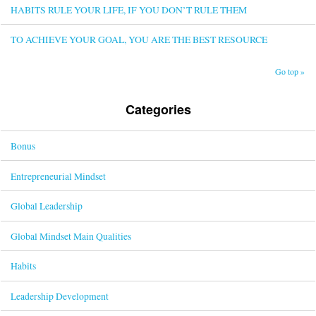
HABITS RULE YOUR LIFE, IF YOU DON’T RULE THEM
TO ACHIEVE YOUR GOAL, YOU ARE THE BEST RESOURCE
Go top »
Categories
Bonus
Entrepreneurial Mindset
Global Leadership
Global Mindset Main Qualities
Habits
Leadership Development