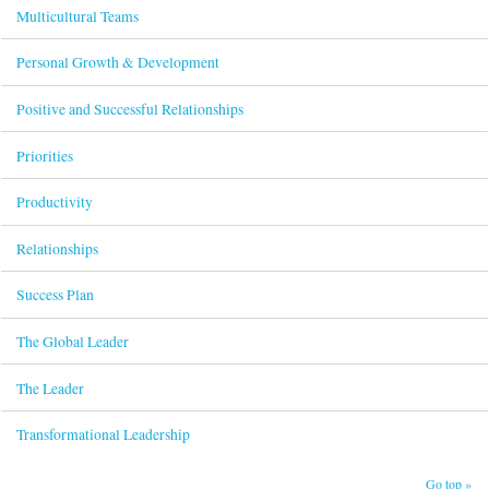
Multicultural Teams
Personal Growth & Development
Positive and Successful Relationships
Priorities
Productivity
Relationships
Success Plan
The Global Leader
The Leader
Transformational Leadership
Go top »