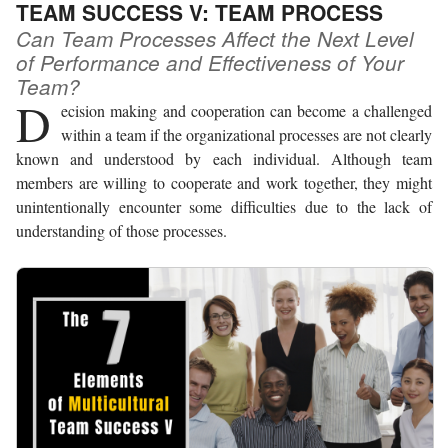
TEAM SUCCESS V: TEAM PROCESS
Can Team Processes Affect the Next Level
of Performance and Effectiveness of Your
Team?
D
ecision making and cooperation can become a challenged
within a team if the organizational processes are not clearly
known and understood by each individual. Although team
members are willing to cooperate and work together, they might
unintentionally encounter some difficulties due to the lack of
understanding of those processes.