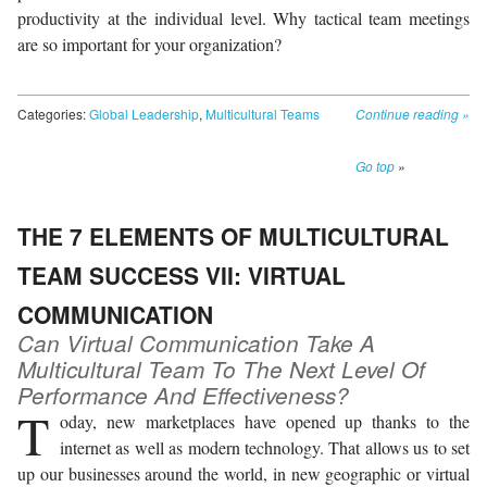
productivity at the individual level. Why tactical team meetings
are so important for your organization?
Categories:
Global Leadership
,
Multicultural Teams
Continue reading
»
Go top
»
THE 7 ELEMENTS OF MULTICULTURAL
TEAM SUCCESS VII: VIRTUAL
COMMUNICATION
Can Virtual Communication Take A
Multicultural Team To The Next Level Of
Performance And Effectiveness?
T
oday, new marketplaces have opened up thanks to the
internet as well as modern technology. That allows us to set
up our businesses around the world, in new geographic or virtual