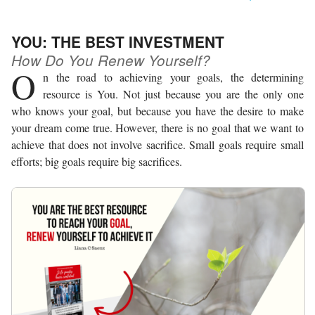
YOU: THE BEST INVESTMENT
How Do You Renew Yourself?
O
n the road to achieving your goals, the determining
resource is You. Not just because you are the only one
who knows your goal, but because you have the desire to make
your dream come true. However, there is no goal that we want to
achieve that does not involve sacrifice. Small goals require small
efforts; big goals require big sacrifices.