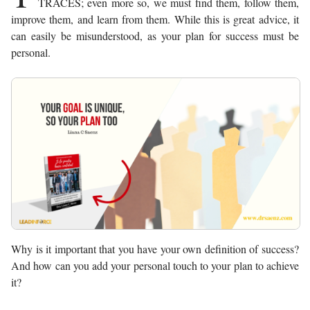
TRACES; even more so, we must find them, follow them,
improve them, and learn from them. While this is great advice, it
can easily be misunderstood, as your plan for success must be
personal.
Why is it important that you have your own definition of success?
And how can you add your personal touch to your plan to achieve
it?