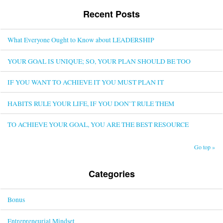
Recent Posts
What Everyone Ought to Know about LEADERSHIP
YOUR GOAL IS UNIQUE; SO, YOUR PLAN SHOULD BE TOO
IF YOU WANT TO ACHIEVE IT YOU MUST PLAN IT
HABITS RULE YOUR LIFE, IF YOU DON’T RULE THEM
TO ACHIEVE YOUR GOAL, YOU ARE THE BEST RESOURCE
Go top »
Categories
Bonus
Entrepreneurial Mindset