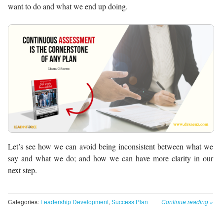
want to do and what we end up doing.
Let’s see how we can avoid being inconsistent between what we
say and what we do; and how we can have more clarity in our
next step.
Categories:
Leadership Development
,
Success Plan
Continue reading
»