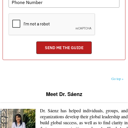
Go top »
Meet Dr. Sáenz
Dr. Sáenz has helped individuals, groups, and
organizations develop their global leadership and
build global success, as well as to find clarity in