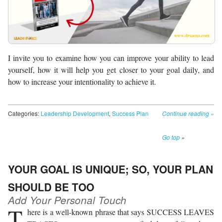
I invite you to examine how you can improve your ability to lead
yourself, how it will help you get closer to your goal daily, and
how to increase your intentionality to achieve it.
Categories:
Leadership Development
,
Success Plan
Continue reading
»
Go top
»
YOUR GOAL IS UNIQUE; SO, YOUR PLAN
SHOULD BE TOO
Add Your Personal Touch
T
here is a well-known phrase that says SUCCESS LEAVES