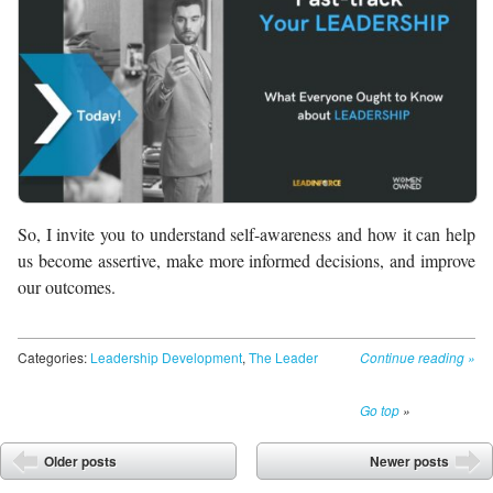
So, I invite you to understand self-awareness and how it can help
us become assertive, make more informed decisions, and improve
our outcomes.
Categories:
Leadership Development
,
The Leader
Continue reading
»
Go top
»
Post navigation
Older posts
Newer posts
⬅
➡