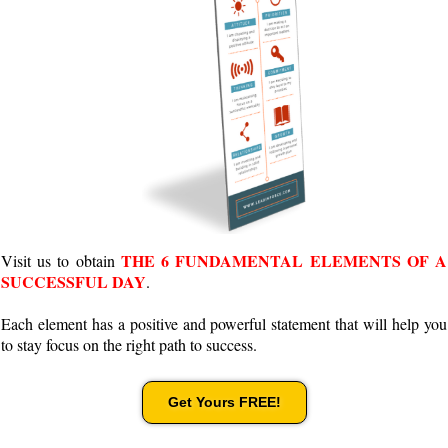
THE 6 FUNDAMENTAL ELEMENTS OF A
Visit us to obtain
SUCCESSFUL DAY
.
Each element has a positive and powerful statement that will help you
to stay focus on the right path to success.
Get Yours FREE!