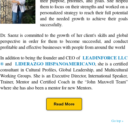
their purpose, priorities, and goals. She helped
them to focus on their strengths and worked on a
personalized strategy to reach their full potential
and the needed growth to achieve their goals
successfully.
Dr. Saenz is committed to the growth of her client's skills and global
perspective in order for them to become successful, and conduct
profitable and effective businesses with people from around the world
LEADINFORCE LLC
In addition to being the founder and CEO of
®
LIDERAZGO HISPANOAMERICANO
and
, she is a certified
consultant in Cultural Profiles, Global Leadership, and Multicultural
Working Groups. She is an Executive Director, International Speaker,
Trainer, Mentor and Certified Coach in the “John Maxwell Team”
where she has also been a mentor for new Mentors.
Read More
Go top »