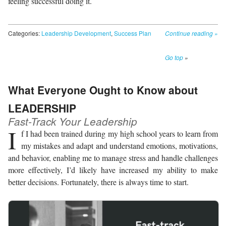
feeling successful doing it.
Categories:
Leadership Development
,
Success Plan
Continue reading
»
Go top
»
What Everyone Ought to Know about
LEADERSHIP
Fast-Track Your Leadership
I
f I had been trained during my high school years to learn from
my mistakes and adapt and understand emotions, motivations,
and behavior, enabling me to manage stress and handle challenges
more effectively, I’d likely have increased my ability to make
better decisions. Fortunately, there is always time to start.