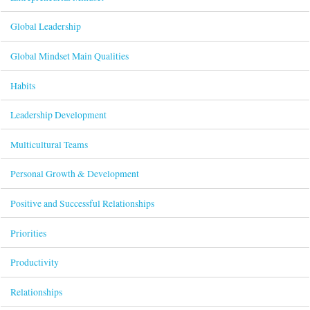
Global Leadership
Global Mindset Main Qualities
Habits
Leadership Development
Multicultural Teams
Personal Growth & Development
Positive and Successful Relationships
Priorities
Productivity
Relationships