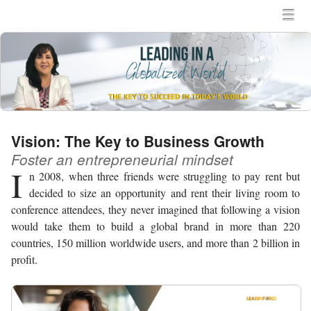
MENU
SKIP TO CONTENT
MEN
Vision: The Key to Business Growth
Foster an entrepreneurial mindset
I
n 2008, when three friends were struggling to pay rent but
decided to size an opportunity and rent their living room to
conference attendees, they never imagined that following a vision
would take them to build a global brand in more than 220
countries, 150 million worldwide users, and more than 2 billion in
profit.