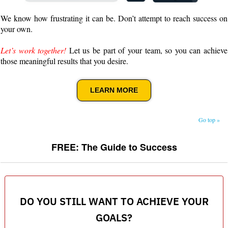
We know how frustrating it can be. Don’t attempt to reach success on
your own.
Let’s work together!
Let us be part of your team, so you can achieve
those meaningful results that you desire.
LEARN MORE
Go top »
FREE: The Guide to Success