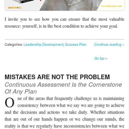
I invite you to see how you can ensure that the most valuable
resource: yourself, is in the best condition to achieve your goal.
Categories:
Leadership Development
,
Success Plan
Continue reading
»
Go top
»
MISTAKES ARE NOT THE PROBLEM
Continuous Assessment Is the Cornerstone
Of Any Plan
O
ne of the areas that frequently challenge us is maintaining
consistency between what we say we are going to achieve
and the decisions and actions we take daily. Whether situations
that are out of our hands happen or we change our minds, the
reality is that we regularly have inconsistencies between what we