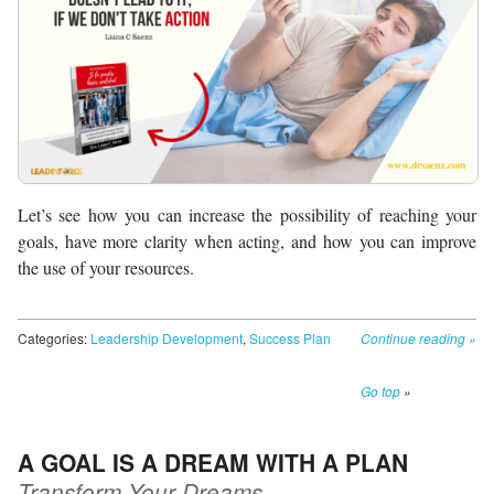
Let’s see how you can increase the possibility of reaching your
goals, have more clarity when acting, and how you can improve
the use of your resources.
Categories:
Leadership Development
,
Success Plan
Continue reading
»
Go top
»
A GOAL IS A DREAM WITH A PLAN
Transform Your Dreams