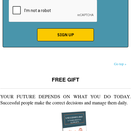
Go top »
FREE GIFT
YOUR FUTURE DEPENDS ON WHAT YOU DO TODAY.
Successful people make the correct decisions and manage them daily.