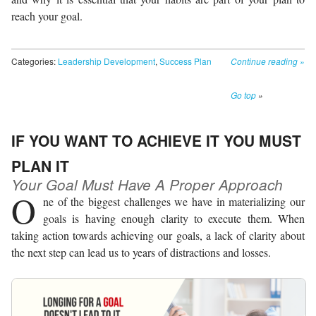
reach your goal.
Categories:
Leadership Development
,
Success Plan
Continue reading
»
Go top
»
IF YOU WANT TO ACHIEVE IT YOU MUST
PLAN IT
Your Goal Must Have A Proper Approach
O
ne of the biggest challenges we have in materializing our
goals is having enough clarity to execute them. When
taking action towards achieving our goals, a lack of clarity about
the next step can lead us to years of distractions and losses.