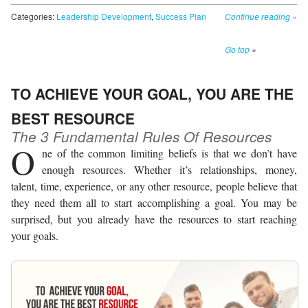
Categories:
Leadership Development
,
Success Plan
Continue reading
»
Go top
»
TO ACHIEVE YOUR GOAL, YOU ARE THE
BEST RESOURCE
The 3 Fundamental Rules Of Resources
O
ne of the common limiting beliefs is that we don’t have
enough resources. Whether it’s relationships, money,
talent, time, experience, or any other resource, people believe that
they need them all to start accomplishing a goal. You may be
surprised, but you already have the resources to start reaching
your goals.