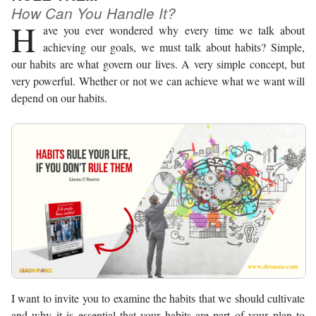
How Can You Handle It?
H
ave you ever wondered why every time we talk about
achieving our goals, we must talk about habits? Simple,
our habits are what govern our lives. A very simple concept, but
very powerful. Whether or not we can achieve what we want will
depend on our habits.
I want to invite you to examine the habits that we should cultivate
and why it is essential that your habits are part of your plan to