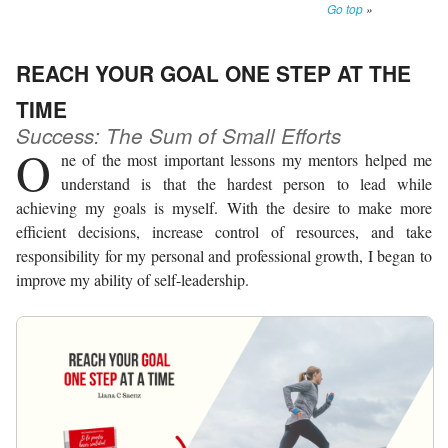
Go top
»
REACH YOUR GOAL ONE STEP AT THE
TIME
Success: The Sum of Small Efforts
O
ne of the most important lessons my mentors helped me
understand is that the hardest person to lead while
achieving my goals is myself. With the desire to make more
efficient decisions, increase control of resources, and take
responsibility for my personal and professional growth, I began to
improve my ability of self-leadership.