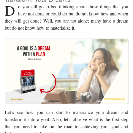
D
o you still go to bed thinking about those things that you
have not done or could do but do not know how and when
they will get done? Well, you are not alone; many have a dream
but do not know how to materialize it.
Let’s see how you can start to materialize your dream and
transform it into a goal. Also, let’s observe what is the first step
that you need to take on the road to achieving your goal and