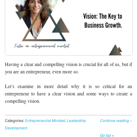
Having a clear and compelling vision is crucial for all of us, but if
you are an entrepreneur, even more so.
Let’s examine in more detail why it is so critical for an
entrepreneur to have a clear vision and some ways to create a
compelling vision.
Categories:
Entrepreneurial Mindset
,
Leadership
Continue reading
»
Development
Go top
»