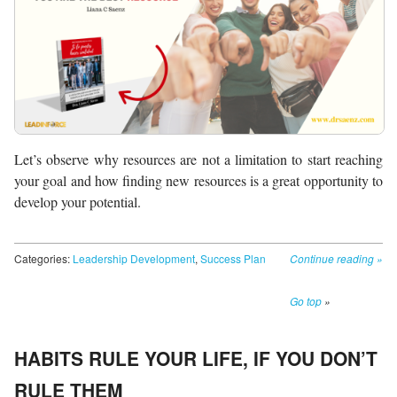
Let’s observe why resources are not a limitation to start reaching
your goal and how finding new resources is a great opportunity to
develop your potential.
Categories:
Leadership Development
,
Success Plan
Continue reading
»
Go top
»
HABITS RULE YOUR LIFE, IF YOU DON’T
RULE THEM