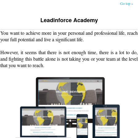
Go top »
Leadinforce Academy
You want to achieve more in your personal and professional life, reach
your full potential and live a significant life.
However, it seems that there is not enough time, there is a lot to do,
and fighting this battle alone is not taking you or your team at the level
that you want to reach.