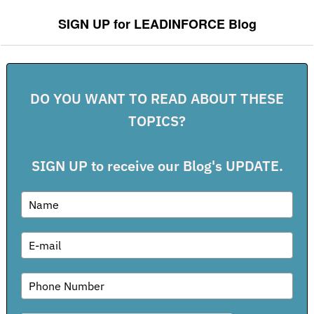
SIGN UP for LEADINFORCE Blog